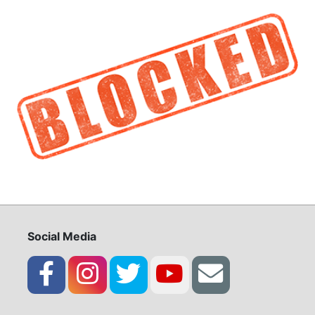
Social Media