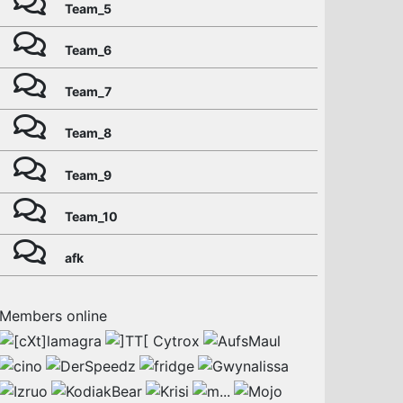
Team_5
Team_6
Team_7
Team_8
Team_9
Team_10
afk
Members online