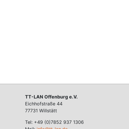
TT-LAN Offenburg e.V.
Eichhofstraße 44
77731 Willstätt
Tel: +49 (0)7852 937 1306
Mail:
info@tt-lan.de