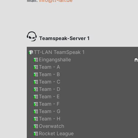
Teamspeak-Server 1
TT-LAN TeamSpeak 1
Eingangshalle
Team - A
Team - B
Team - C
Team - D
Team - E
Team - F
Team - G
Team - H
Overwatch
Rocket League