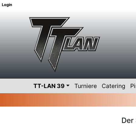
Login
TT-LAN 39
Turniere
Catering
P
Der 