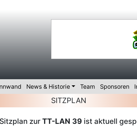
innwand
News & Historie
Team
Sponsoren
I
SITZPLAN
Sitzplan zur
TT-LAN 39
ist aktuell gesp