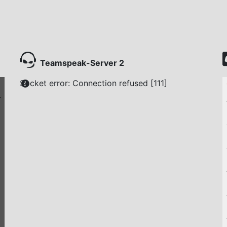
Teamspeak-Server 2
Socket error: Connection refused [111]