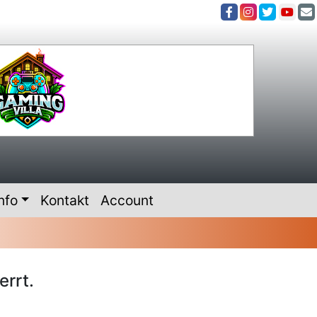
nfo
Kontakt
Account
errt.