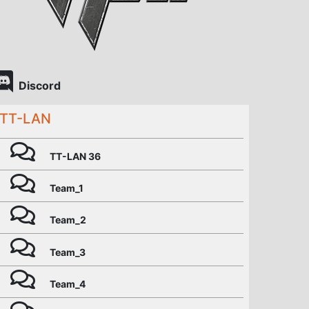
Discord
TT-LAN
TT-LAN 36
Team_1
Team_2
Team_3
Team_4