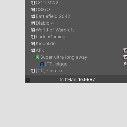
COD MW2
CS:GO
Battlefield 2042
Diablo 4
World of Warcraft
badenGaming
Kiebel.de
AFK
Super ultra long away
]TT[ bigge
]TT[ - intern
ts.tt-lan.de:9987