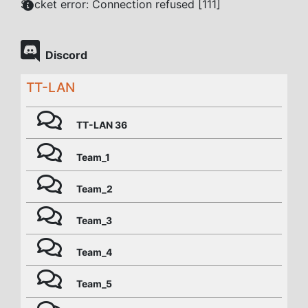
Socket error: Connection refused [111]
Discord
TT-LAN
TT-LAN 36
Team_1
Team_2
Team_3
Team_4
Team_5