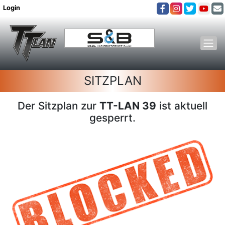
Login
SITZPLAN
Der Sitzplan zur
TT-LAN 39
ist aktuell
gesperrt.