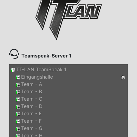
Teamspeak-Server 1
TT-LAN TeamSpeak 1
Eingangshalle
Team - A
Team - B
Team - C
Team - D
Team - E
Team - F
Team - G
Team - H