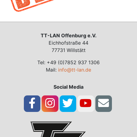
TT-LAN Offenburg e.V.
Eichhofstraße 44
77731 Willstätt
Tel: +49 (0)7852 937 1306
Mail:
info@tt-lan.de
Social Media