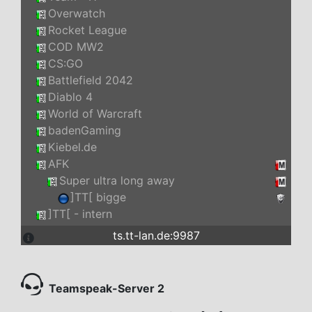
Overwatch
Rocket League
COD MW2
CS:GO
Battlefield 2042
Diablo 4
World of Warcraft
badenGaming
Kiebel.de
AFK
Super ultra long away
]TT[ bigge
]TT[ - intern
ts.tt-lan.de:9987
Teamspeak-Server 2