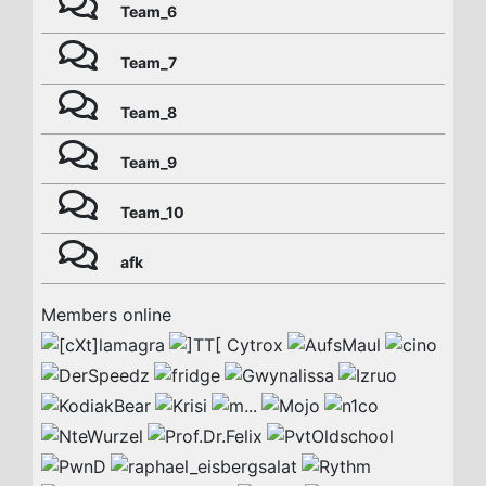
Team_6
Team_7
Team_8
Team_9
Team_10
afk
Members online