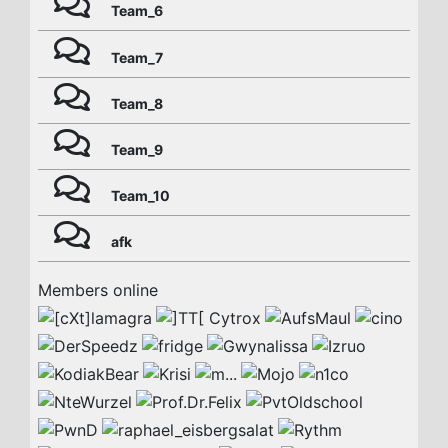
Team_6
Team_7
Team_8
Team_9
Team_10
afk
Members online