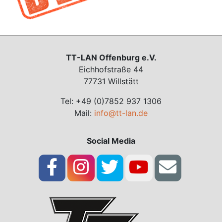
TT-LAN Offenburg e.V.
Eichhofstraße 44
77731 Willstätt
Tel: +49 (0)7852 937 1306
Mail:
info@tt-lan.de
Social Media