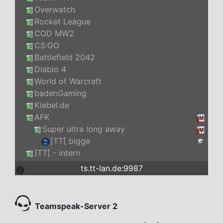
Overwatch
Rocket League
COD MW2
CS:GO
Battlefield 2042
Diablo 4
World of Warcraft
badenGaming
Kiebel.de
AFK
Super ultra long away
]TT[ bigge
]TT[ - intern
ts.tt-lan.de:9987
Teamspeak-Server 2