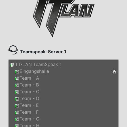
Teamspeak-Server 1
TT-LAN TeamSpeak 1
Eingangshalle
Team - A
Team - B
Team - C
Team - D
Team - E
Team - F
Team - G
Team - H