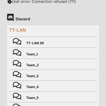
Socket error: Connection refused [111]
Discord
TT-LAN
TT-LAN 36
Team_1
Team_2
Team_3
Team_4
Team_5