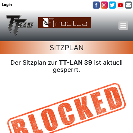
Login
SITZPLAN
Der Sitzplan zur
TT-LAN 39
ist aktuell
gesperrt.