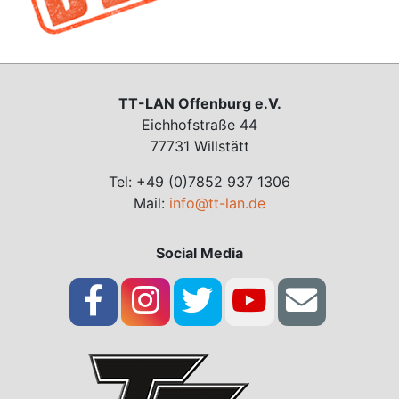
TT-LAN Offenburg e.V.
Eichhofstraße 44
77731 Willstätt
Tel: +49 (0)7852 937 1306
Mail:
info@tt-lan.de
Social Media