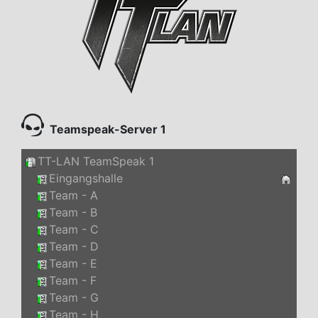
Teamspeak-Server 1
TT-LAN TeamSpeak 1
Eingangshalle
Team - A
Team - B
Team - C
Team - D
Team - E
Team - F
Team - G
Team - H