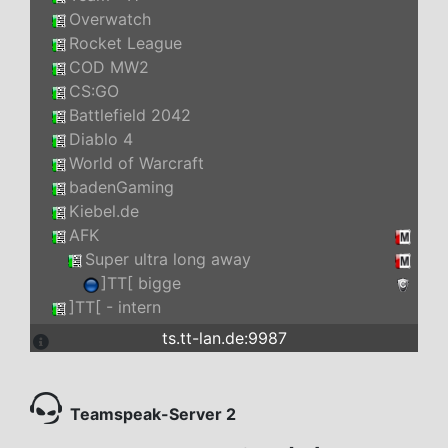
Overwatch
Rocket League
COD MW2
CS:GO
Battlefield 2042
Diablo 4
World of Warcraft
badenGaming
Kiebel.de
AFK
Super ultra long away
]TT[ bigge
]TT[ - intern
ts.tt-lan.de:9987
Teamspeak-Server 2