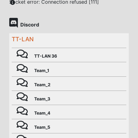
Socket error: Connection refused [111]
Discord
TT-LAN
TT-LAN 36
Team_1
Team_2
Team_3
Team_4
Team_5