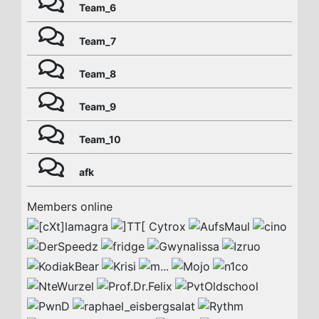
Team_6
Team_7
Team_8
Team_9
Team_10
afk
Members online