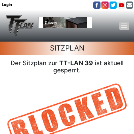
Login
SITZPLAN
Der Sitzplan zur
TT-LAN 39
ist aktuell
gesperrt.